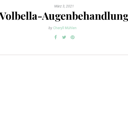
März 3, 2021
Volbella-Augenbehandlun
by
Cheryll Mühlen