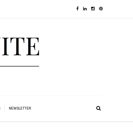
S
NEWSLETTER