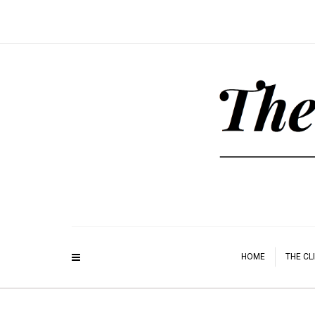
HOME
THE CL