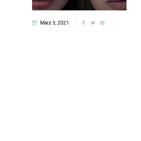
März 3, 2021