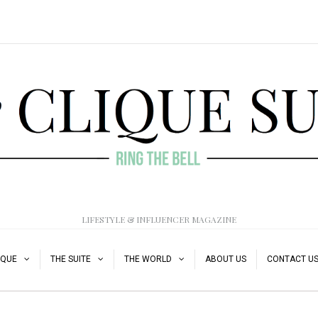
LIFESTYLE & INFLUENCER MAGAZINE
IQUE
THE SUITE
THE WORLD
ABOUT US
CONTACT U