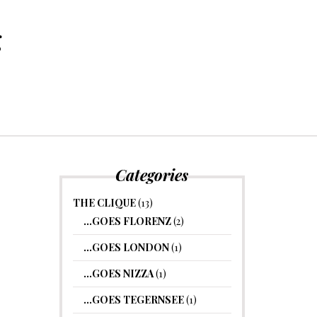
g
Categories
THE CLIQUE
(13)
…GOES FLORENZ
(2)
…GOES LONDON
(1)
…GOES NIZZA
(1)
…GOES TEGERNSEE
(1)