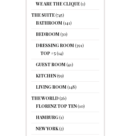
WE ARE THE CLIQUE
(1)
THE SUITE
(745)
BATHROOM
(141)
BEDROOM
(30)
DRESSING ROOM
(391)
TOP #5
(14)
GUEST ROOM
(41)
KITCHEN
(59)
LIVING ROOM
(148)
THE WORLD
(26)
FLORENZ TOP TEN
(10)
HAMBURG
(1)
NEW YORK
(2)