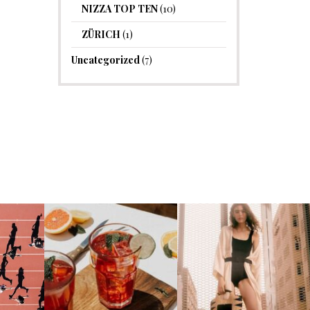
NIZZA TOP TEN
(10)
ZÜRICH
(1)
Uncategorized
(7)