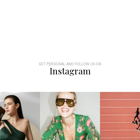
GET PERSONAL AND FOLLOW US ON
Instagram