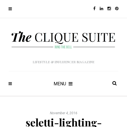
LIFESTYLE & INFLUENCER MAGAZINE
MENU
November 4, 2016
seletti-lighting-