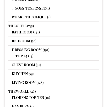
…GOES TEGERNSEE
(1)
WE ARE THE CLIQUE
(1)
THE SUITE
(745)
BATHROOM
(141)
BEDROOM
(30)
DRESSING ROOM
(391)
TOP #5
(14)
GUEST ROOM
(41)
KITCHEN
(59)
LIVING ROOM
(148)
THE WORLD
(26)
FLORENZ TOP TEN
(10)
HAMBURG
(1)