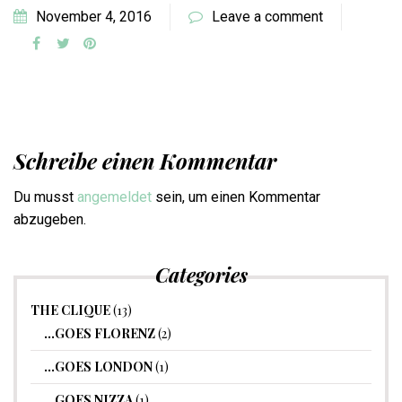
November 4, 2016
Leave a comment
Schreibe einen Kommentar
Du musst
angemeldet
sein, um einen Kommentar
abzugeben.
Categories
THE CLIQUE
(13)
…GOES FLORENZ
(2)
…GOES LONDON
(1)
…GOES NIZZA
(1)