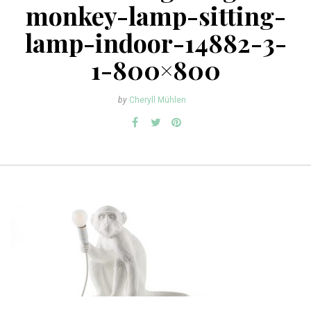
monkey-lamp-sitting-
lamp-indoor-14882-3-
1-800×800
by
Cheryll Mühlen