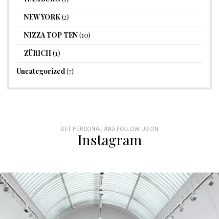
NEW YORK
(2)
NIZZA TOP TEN
(10)
ZÜRICH
(1)
Uncategorized
(7)
GET PERSONAL AND FOLLOW US ON
Instagram