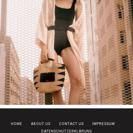
HOME
ABOUT US
CONTACT US
IMPRESSUM
DATENSCHUTZERKLÄRUNG