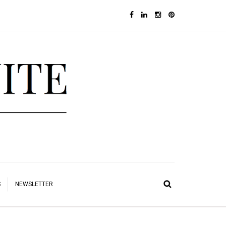
S
NEWSLETTER