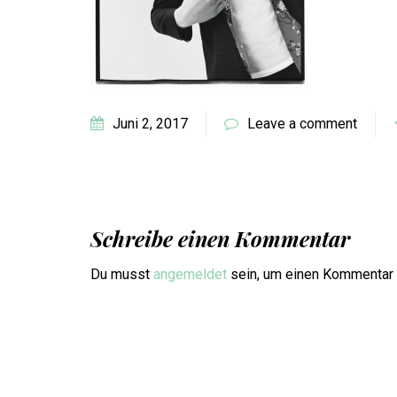
Juni 2, 2017
Leave a comment
Schreibe einen Kommentar
Du musst
angemeldet
sein, um einen Kommentar