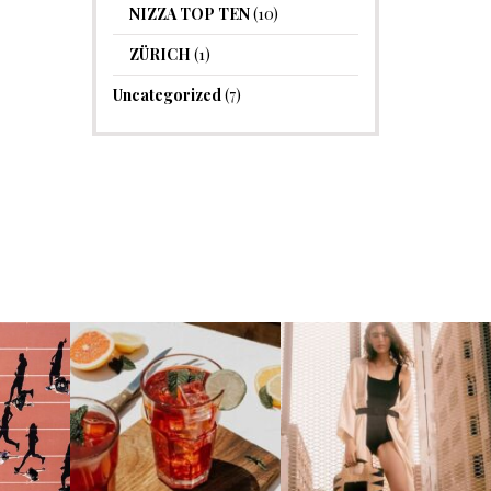
NIZZA TOP TEN
(10)
ZÜRICH
(1)
Uncategorized
(7)