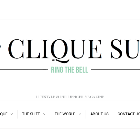
LIFESTYLE & INFLUENCER MAGAZINE
IQUE
THE SUITE
THE WORLD
ABOUT US
CONTACT U