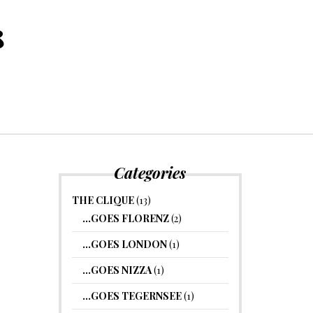
8
Categories
THE CLIQUE
(13)
…GOES FLORENZ
(2)
…GOES LONDON
(1)
…GOES NIZZA
(1)
…GOES TEGERNSEE
(1)