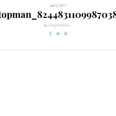
Juni 2, 2017
topman_824483110998703
by
Cheryll Mühlen