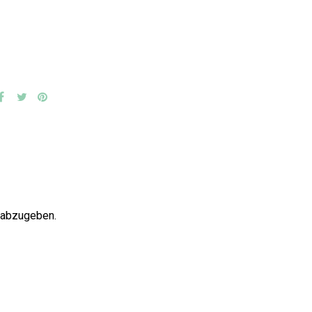
 abzugeben.