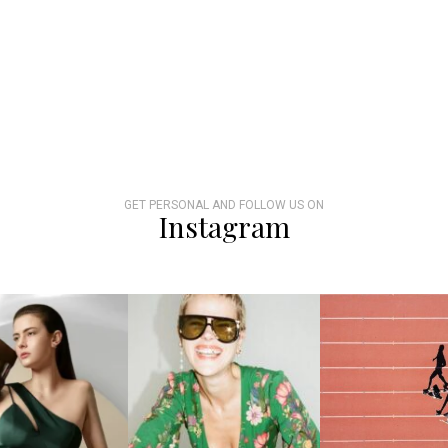
GET PERSONAL AND FOLLOW US ON
Instagram