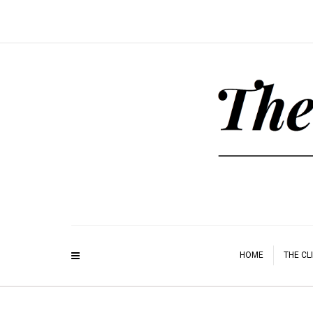
HOME
THE CL