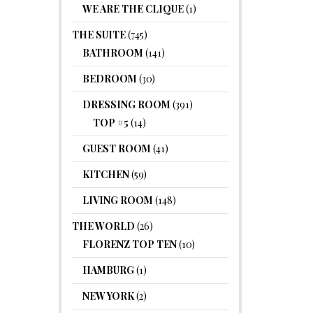
WE ARE THE CLIQUE
(1)
THE SUITE
(745)
BATHROOM
(141)
BEDROOM
(30)
DRESSING ROOM
(391)
TOP #5
(14)
GUEST ROOM
(41)
KITCHEN
(59)
LIVING ROOM
(148)
THE WORLD
(26)
FLORENZ TOP TEN
(10)
HAMBURG
(1)
NEW YORK
(2)