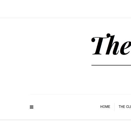
HOME
THE CL