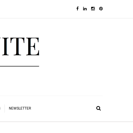
S
NEWSLETTER