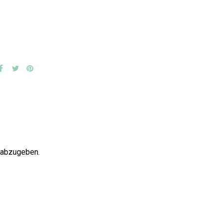
 abzugeben.