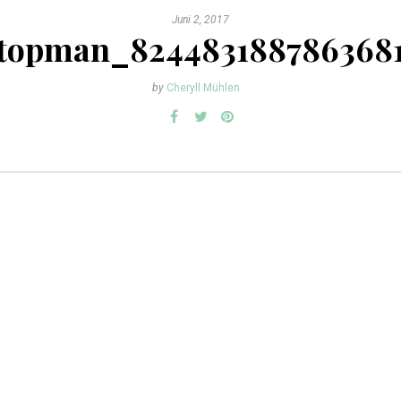
Juni 2, 2017
topman_824483188786368
by
Cheryll Mühlen