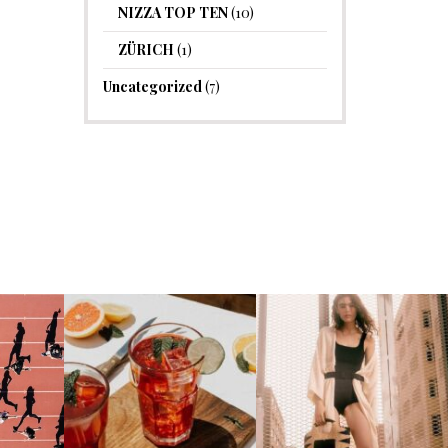
NIZZA TOP TEN
(10)
ZÜRICH
(1)
Uncategorized
(7)