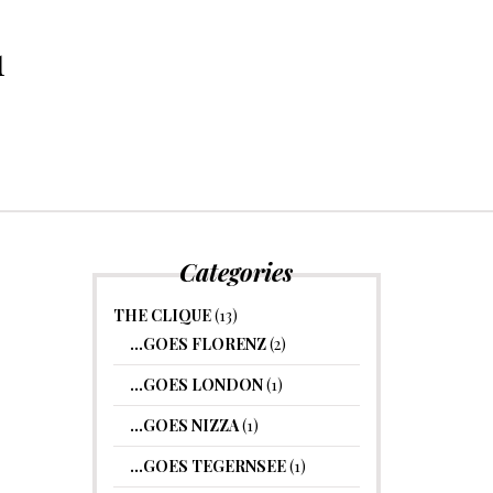
1
Categories
THE CLIQUE
(13)
…GOES FLORENZ
(2)
…GOES LONDON
(1)
…GOES NIZZA
(1)
…GOES TEGERNSEE
(1)