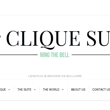
LIFESTYLE & INFLUENCER MAGAZINE
IQUE
THE SUITE
THE WORLD
ABOUT US
CONTACT U