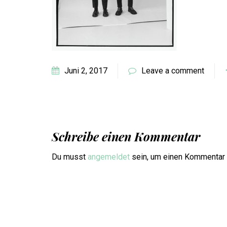
Juni 2, 2017
Leave a comment
Schreibe einen Kommentar
Du musst
angemeldet
sein, um einen Kommentar