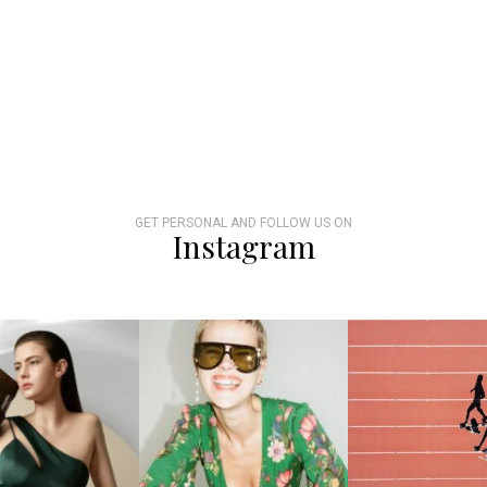
GET PERSONAL AND FOLLOW US ON
Instagram