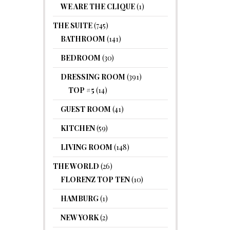
WE ARE THE CLIQUE
(1)
THE SUITE
(745)
BATHROOM
(141)
BEDROOM
(30)
DRESSING ROOM
(391)
TOP #5
(14)
GUEST ROOM
(41)
KITCHEN
(59)
LIVING ROOM
(148)
THE WORLD
(26)
FLORENZ TOP TEN
(10)
HAMBURG
(1)
NEW YORK
(2)