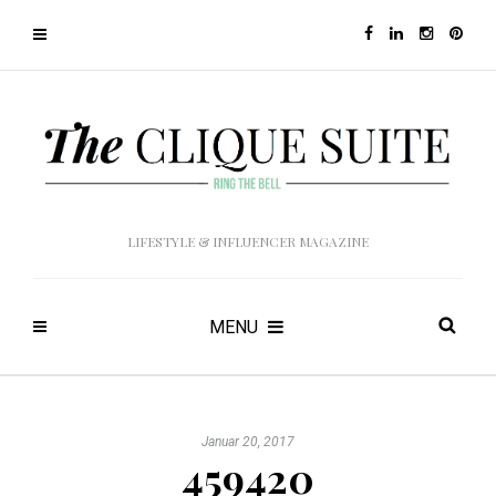
LIFESTYLE & INFLUENCER MAGAZINE
MENU
Januar 20, 2017
459420