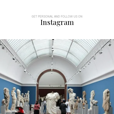
GET PERSONAL AND FOLLOW US ON
Instagram