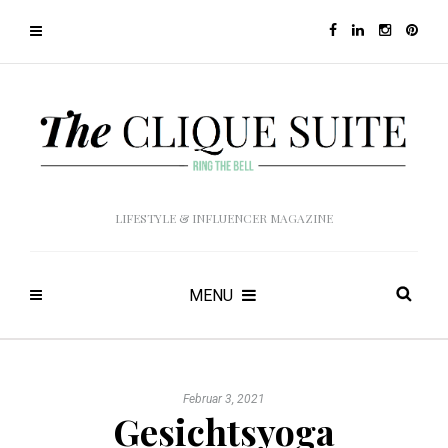
LIFESTYLE & INFLUENCER MAGAZINE
MENU
Februar 3, 2021
Gesichtsyoga