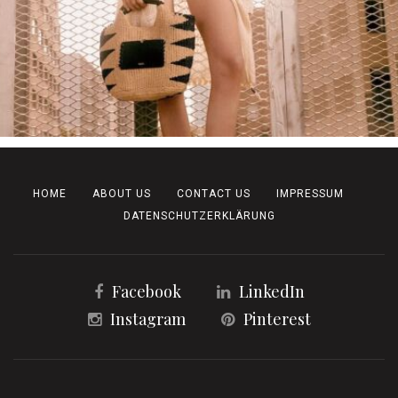
HOME
ABOUT US
CONTACT US
IMPRESSUM
DATENSCHUTZERKLÄRUNG
Facebook
LinkedIn
Instagram
Pinterest