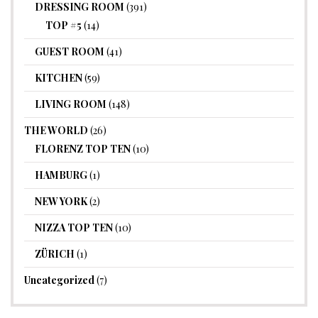
DRESSING ROOM
(391)
TOP #5
(14)
GUEST ROOM
(41)
KITCHEN
(59)
LIVING ROOM
(148)
THE WORLD
(26)
FLORENZ TOP TEN
(10)
HAMBURG
(1)
NEW YORK
(2)
NIZZA TOP TEN
(10)
ZÜRICH
(1)
Uncategorized
(7)