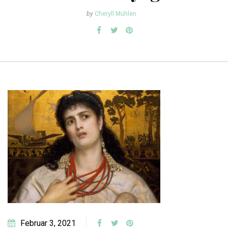
by
Cheryll Mühlen
Februar 3, 2021