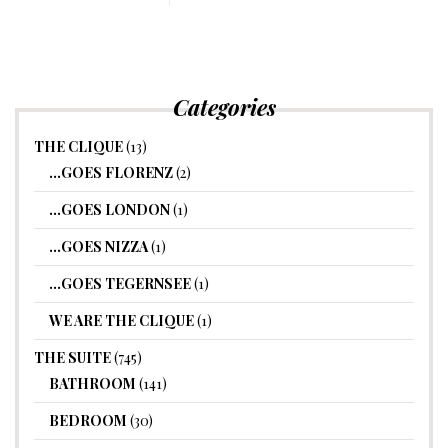
Categories
THE CLIQUE
(13)
…GOES FLORENZ
(2)
…GOES LONDON
(1)
…GOES NIZZA
(1)
…GOES TEGERNSEE
(1)
WE ARE THE CLIQUE
(1)
THE SUITE
(745)
BATHROOM
(141)
BEDROOM
(30)