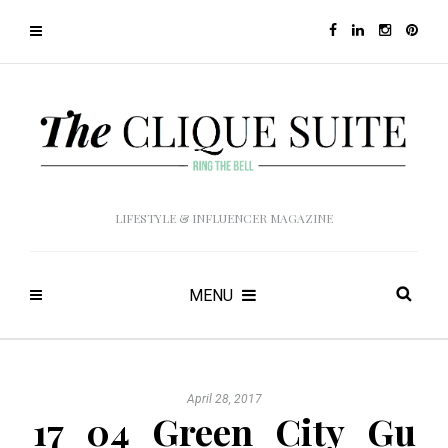
LIFESTYLE & INFLUENCER MAGAZINE
MENU
April 28, 2017
17_04_Green_City_Gu