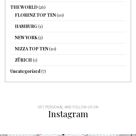
THE WORLD
(26)
FLORENZ TOP TEN
(10)
HAMBURG
(1)
NEW YORK
(2)
NIZZA TOP TEN
(10)
ZÜRICH
(1)
Uncategorized
(7)
GET PERSONAL AND FOLLOW US ON
Instagram