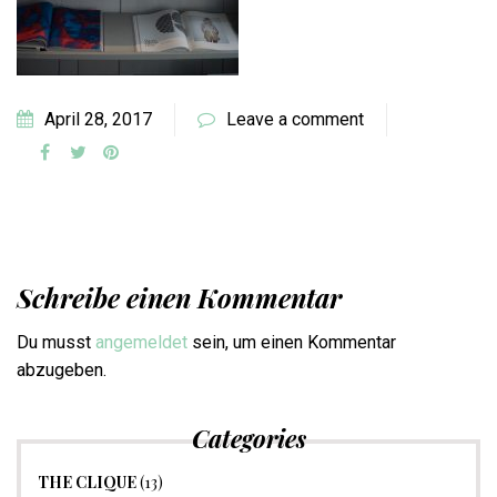
April 28, 2017
Leave a comment
Schreibe einen Kommentar
Du musst
angemeldet
sein, um einen Kommentar
abzugeben.
Categories
THE CLIQUE
(13)