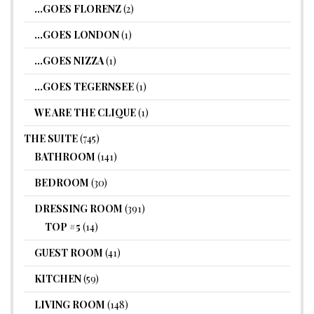
…GOES FLORENZ
(2)
…GOES LONDON
(1)
…GOES NIZZA
(1)
…GOES TEGERNSEE
(1)
WE ARE THE CLIQUE
(1)
THE SUITE
(745)
BATHROOM
(141)
BEDROOM
(30)
DRESSING ROOM
(391)
TOP #5
(14)
GUEST ROOM
(41)
KITCHEN
(59)
LIVING ROOM
(148)