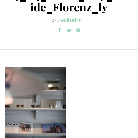
ide_Florenz_ly
by
Cheryll Mühlen