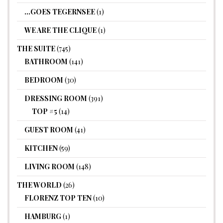
…GOES TEGERNSEE
(1)
WE ARE THE CLIQUE
(1)
THE SUITE
(745)
BATHROOM
(141)
BEDROOM
(30)
DRESSING ROOM
(391)
TOP #5
(14)
GUEST ROOM
(41)
KITCHEN
(59)
LIVING ROOM
(148)
THE WORLD
(26)
FLORENZ TOP TEN
(10)
HAMBURG
(1)