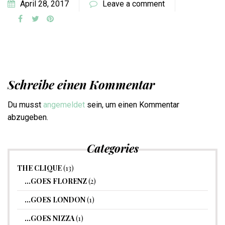
April 28, 2017
Leave a comment
Schreibe einen Kommentar
Du musst
angemeldet
sein, um einen Kommentar
abzugeben.
Categories
THE CLIQUE
(13)
…GOES FLORENZ
(2)
…GOES LONDON
(1)
…GOES NIZZA
(1)