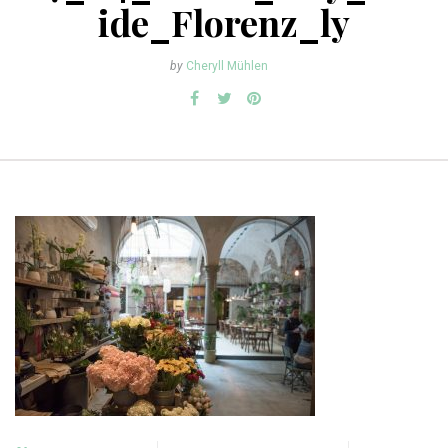
ide_Florenz_ly
by
Cheryll Mühlen