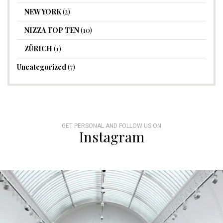
NEW YORK
(2)
NIZZA TOP TEN
(10)
ZÜRICH
(1)
Uncategorized
(7)
GET PERSONAL AND FOLLOW US ON
Instagram