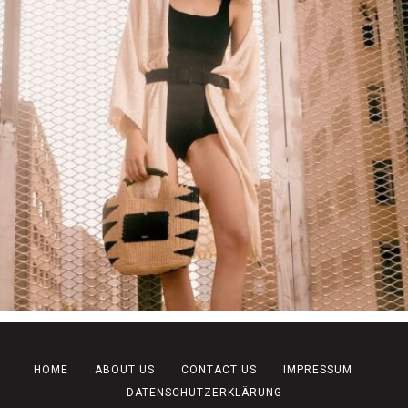
HOME
ABOUT US
CONTACT US
IMPRESSUM
DATENSCHUTZERKLÄRUNG