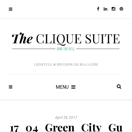
LIFESTYLE & INFLUENCER MAGAZINE
MENU
April 28, 2017
17_04_Green_City_Gu