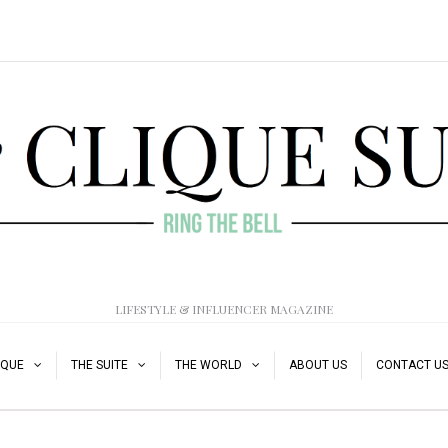
LIFESTYLE & INFLUENCER MAGAZINE
IQUE
THE SUITE
THE WORLD
ABOUT US
CONTACT U