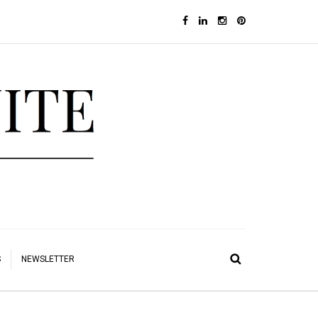
S
NEWSLETTER