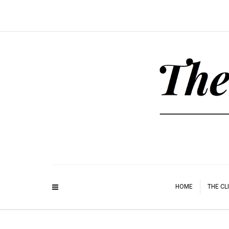
HOME
THE CL