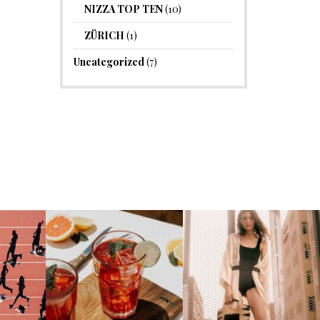
NIZZA TOP TEN
(10)
ZÜRICH
(1)
Uncategorized
(7)