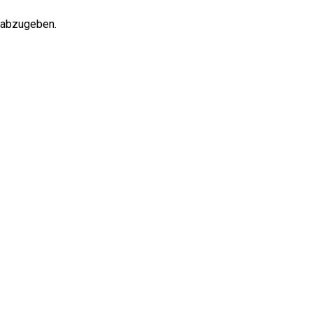
 abzugeben.