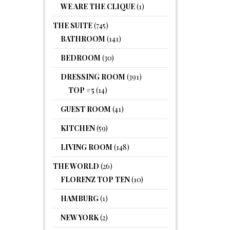
WE ARE THE CLIQUE
(1)
THE SUITE
(745)
BATHROOM
(141)
BEDROOM
(30)
DRESSING ROOM
(391)
TOP #5
(14)
GUEST ROOM
(41)
KITCHEN
(59)
LIVING ROOM
(148)
THE WORLD
(26)
FLORENZ TOP TEN
(10)
HAMBURG
(1)
NEW YORK
(2)