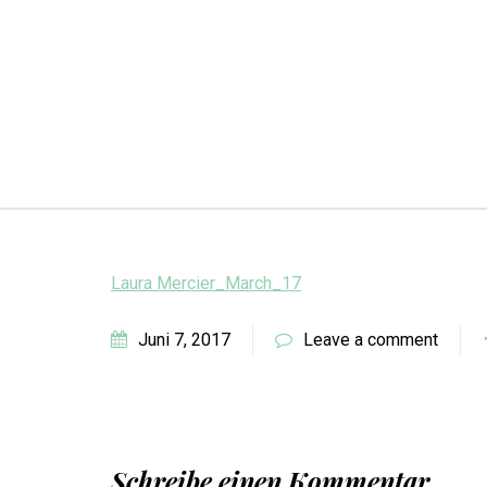
Laura Mercier_March_17
Juni 7, 2017
Leave a comment
Schreibe einen Kommentar