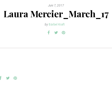
Juni 7, 2017
Laura Mercier_March_17
by
Bärbel Kraft