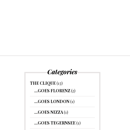
Categories
THE CLIQUE
(13)
…GOES FLORENZ
(2)
…GOES LONDON
(1)
…GOES NIZZA
(1)
…GOES TEGERNSEE
(1)