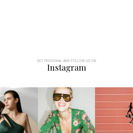
GET PERSONAL AND FOLLOW US ON
Instagram