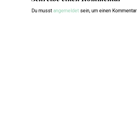
Du musst
angemeldet
sein, um einen Kommentar