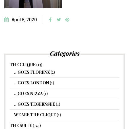
April 8, 2020
Categories
THE CLIQUE
(13)
…GOES FLORENZ
(2)
…GOES LONDON
(1)
…GOES NIZZA
(1)
…GOES TEGERNSEE
(1)
WE ARE THE CLIQUE
(1)
THE SUITE
(745)