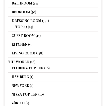
BATHROOM
(141)
BEDROOM
(30)
DRESSING ROOM
(391)
TOP #5
(14)
GUEST ROOM
(41)
KITCHEN
(59)
LIVING ROOM
(148)
THE WORLD
(26)
FLORENZ TOP TEN
(10)
HAMBURG
(1)
NEW YORK
(2)
NIZZA TOP TEN
(10)
ZÜRICH
(1)