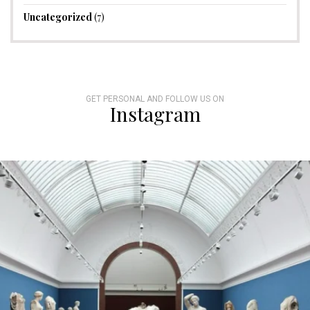
Uncategorized
(7)
GET PERSONAL AND FOLLOW US ON
Instagram