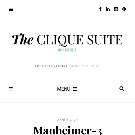
LIFESTYLE & INFLUENCER MAGAZINE
MENU
April 8, 2020
Manheimer-3