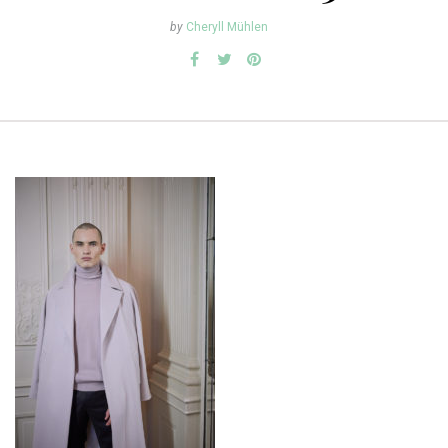
by
Cheryll Mühlen