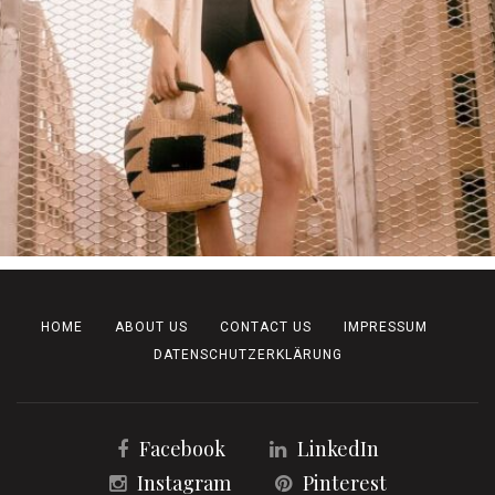
HOME
ABOUT US
CONTACT US
IMPRESSUM
DATENSCHUTZERKLÄRUNG
Facebook
LinkedIn
Instagram
Pinterest