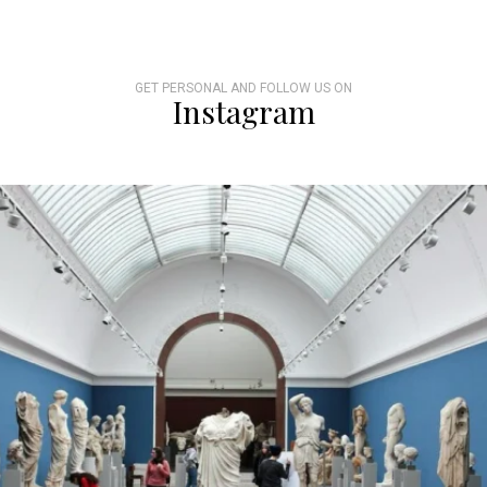
GET PERSONAL AND FOLLOW US ON
Instagram