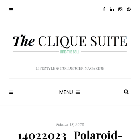
LIFESTYLE & INFLUENCER MAGAZINE
MENU
Februar 13, 2023
14022023_Polaroid-