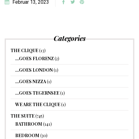
Februar 13, 2023
Categories
THE CLIQUE
(13)
…GOES FLORENZ
(2)
…GOES LONDON
(1)
…GOES NIZZA
(1)
…GOES TEGERNSEE
(1)
WE ARE THE CLIQUE
(1)
THE SUITE
(745)
BATHROOM
(141)
BEDROOM
(30)