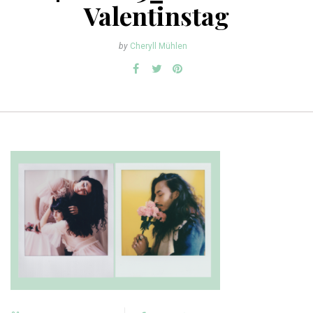
Valentinstag
by
Cheryll Mühlen