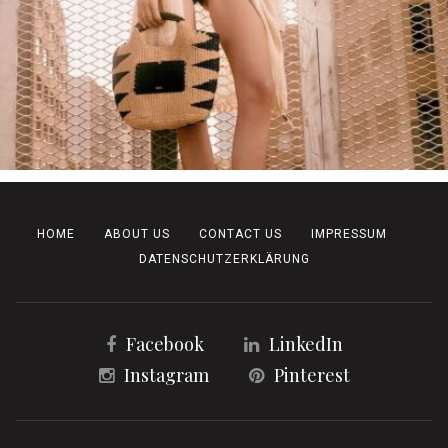
HOME
ABOUT US
CONTACT US
IMPRESSUM
DATENSCHUTZERKLÄRUNG
Facebook
LinkedIn
Instagram
Pinterest