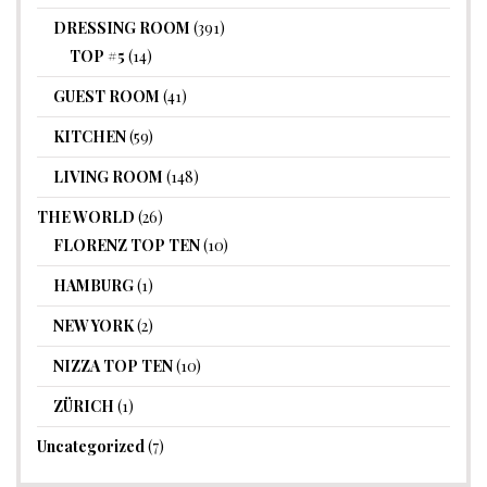
DRESSING ROOM
(391)
TOP #5
(14)
GUEST ROOM
(41)
KITCHEN
(59)
LIVING ROOM
(148)
THE WORLD
(26)
FLORENZ TOP TEN
(10)
HAMBURG
(1)
NEW YORK
(2)
NIZZA TOP TEN
(10)
ZÜRICH
(1)
Uncategorized
(7)