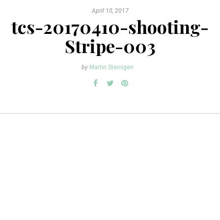
April 10, 2017
tcs-20170410-shooting-
Stripe-003
by
Martin Steinigen