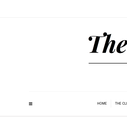
HOME
THE CL