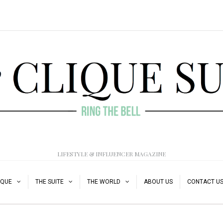
LIFESTYLE & INFLUENCER MAGAZINE
IQUE
THE SUITE
THE WORLD
ABOUT US
CONTACT U