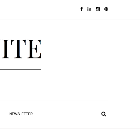
S
NEWSLETTER