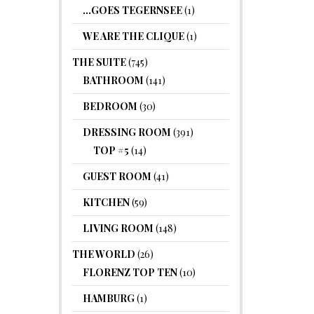
…GOES TEGERNSEE
(1)
WE ARE THE CLIQUE
(1)
THE SUITE
(745)
BATHROOM
(141)
BEDROOM
(30)
DRESSING ROOM
(391)
TOP #5
(14)
GUEST ROOM
(41)
KITCHEN
(59)
LIVING ROOM
(148)
THE WORLD
(26)
FLORENZ TOP TEN
(10)
HAMBURG
(1)