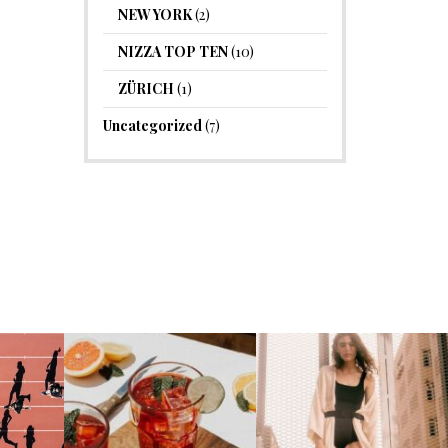
NEW YORK
(2)
NIZZA TOP TEN
(10)
ZÜRICH
(1)
Uncategorized
(7)