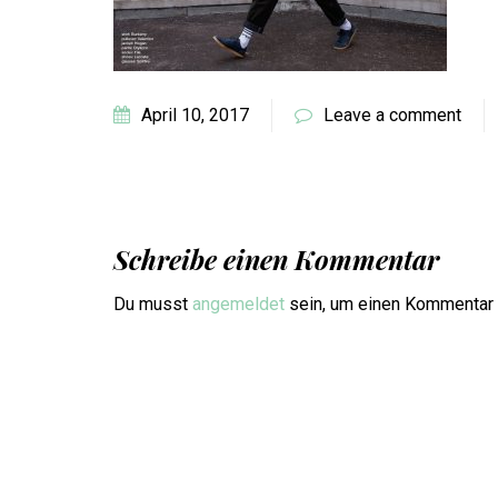
April 10, 2017
Leave a comment
Schreibe einen Kommentar
Du musst
angemeldet
sein, um einen Kommentar