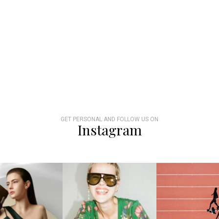
GET PERSONAL AND FOLLOW US ON
Instagram