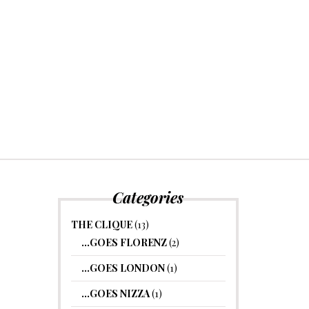
Categories
THE CLIQUE
(13)
…GOES FLORENZ
(2)
…GOES LONDON
(1)
…GOES NIZZA
(1)