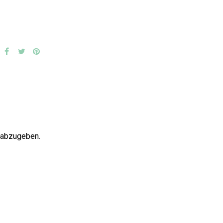
 abzugeben.