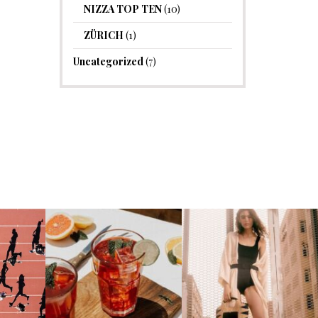
NIZZA TOP TEN
(10)
ZÜRICH
(1)
Uncategorized
(7)