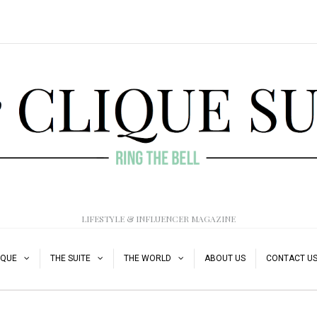
LIFESTYLE & INFLUENCER MAGAZINE
IQUE
THE SUITE
THE WORLD
ABOUT US
CONTACT U