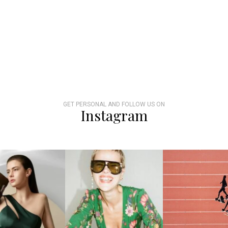
GET PERSONAL AND FOLLOW US ON
Instagram