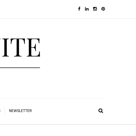
S
NEWSLETTER