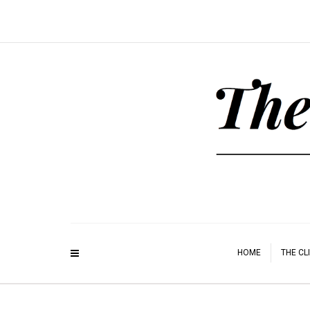
HOME
THE CL