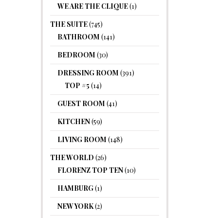
WE ARE THE CLIQUE
(1)
THE SUITE
(745)
BATHROOM
(141)
BEDROOM
(30)
DRESSING ROOM
(391)
TOP #5
(14)
GUEST ROOM
(41)
KITCHEN
(59)
LIVING ROOM
(148)
THE WORLD
(26)
FLORENZ TOP TEN
(10)
HAMBURG
(1)
NEW YORK
(2)