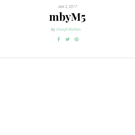
Juni 2, 2017
mbyM5
by
Cheryll Mühlen