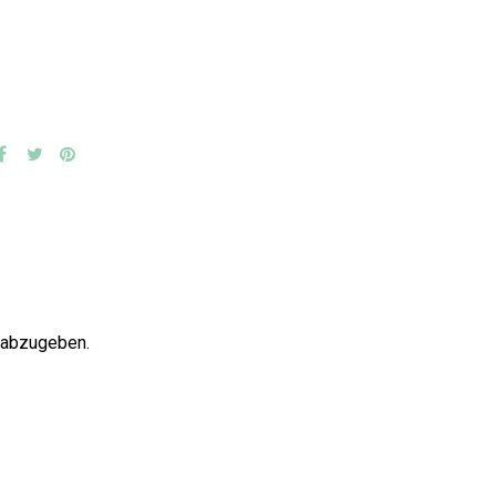
 abzugeben.