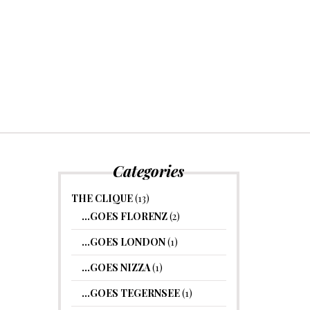
Categories
THE CLIQUE
(13)
…GOES FLORENZ
(2)
…GOES LONDON
(1)
…GOES NIZZA
(1)
…GOES TEGERNSEE
(1)