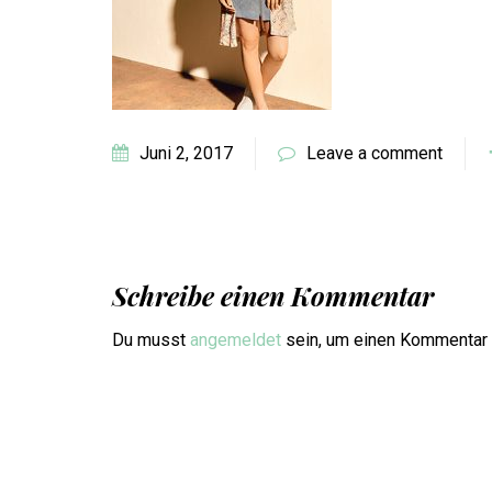
Juni 2, 2017
Leave a comment
Schreibe einen Kommentar
Du musst
angemeldet
sein, um einen Kommentar