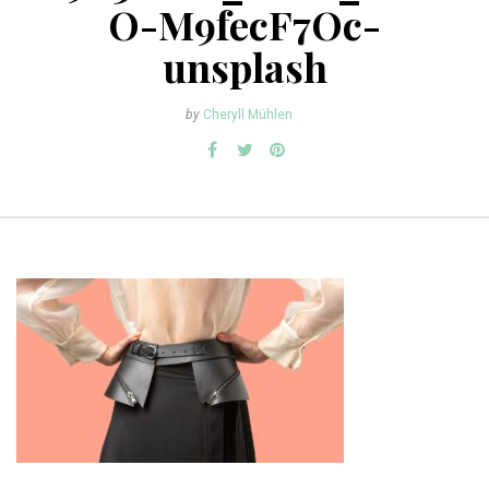
O-M9fecF7Oc-
unsplash
by
Cheryll Mühlen