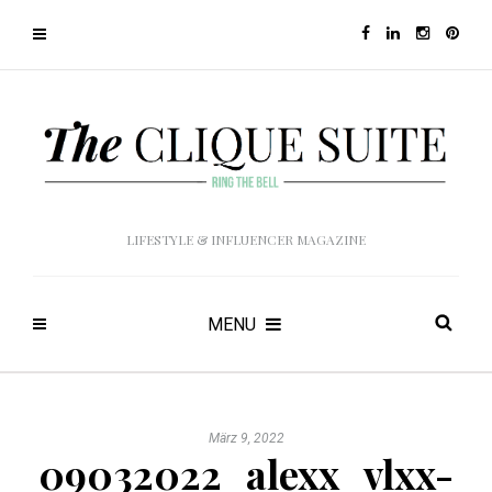
LIFESTYLE & INFLUENCER MAGAZINE
MENU
März 9, 2022
09032022_alexx_vlxx-