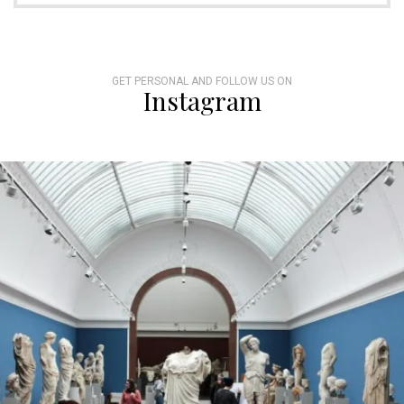
GET PERSONAL AND FOLLOW US ON
Instagram