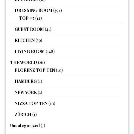
DRESSING ROOM
(391)
TOP #5
(14)
GUEST ROOM
(41)
KITCHEN
(59)
LIVING ROOM
(148)
THE WORLD
(26)
FLORENZ TOP TEN
(10)
HAMBURG
(1)
NEW YORK
(2)
NIZZA TOP TEN
(10)
ZÜRICH
(1)
Uncategorized
(7)