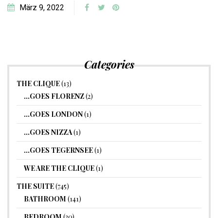
März 9, 2022
Categories
THE CLIQUE
(13)
…GOES FLORENZ
(2)
…GOES LONDON
(1)
…GOES NIZZA
(1)
…GOES TEGERNSEE
(1)
WE ARE THE CLIQUE
(1)
THE SUITE
(745)
BATHROOM
(141)
BEDROOM
(30)