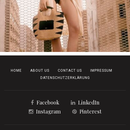
HOME
ABOUT US
CONTACT US
IMPRESSUM
DATENSCHUTZERKLÄRUNG
Facebook
LinkedIn
Instagram
Pinterest