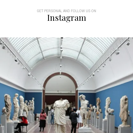
GET PERSONAL AND FOLLOW US ON
Instagram