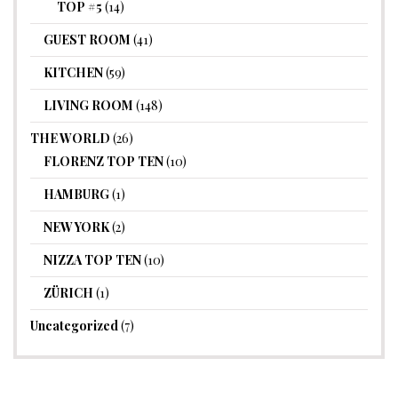
TOP #5
(14)
GUEST ROOM
(41)
KITCHEN
(59)
LIVING ROOM
(148)
THE WORLD
(26)
FLORENZ TOP TEN
(10)
HAMBURG
(1)
NEW YORK
(2)
NIZZA TOP TEN
(10)
ZÜRICH
(1)
Uncategorized
(7)