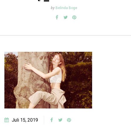
by
Belinda Boge
Juli 15, 2019