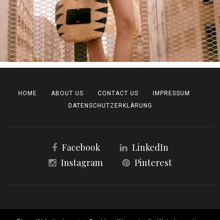
HOME
ABOUT US
CONTACT US
IMPRESSUM
DATENSCHUTZERKLÄRUNG
Facebook
LinkedIn
Instagram
Pinterest
Copyright 2023 | All Rights Reserved