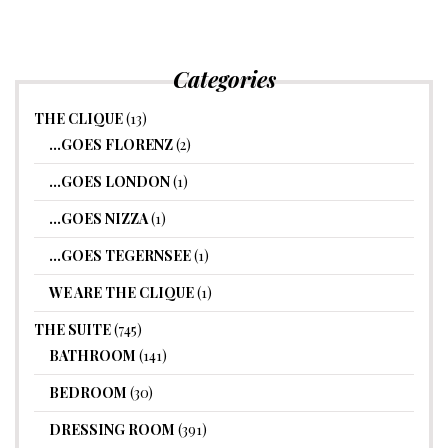
Categories
THE CLIQUE
(13)
…GOES FLORENZ
(2)
…GOES LONDON
(1)
…GOES NIZZA
(1)
…GOES TEGERNSEE
(1)
WE ARE THE CLIQUE
(1)
THE SUITE
(745)
BATHROOM
(141)
BEDROOM
(30)
DRESSING ROOM
(391)