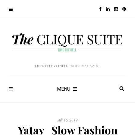
LIFESTYLE & INFLUENCER MAGAZINE
MENU
Juli 15, 2019
Yatay_Slow Fashion