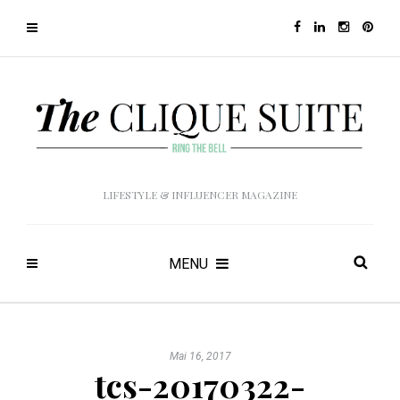
LIFESTYLE & INFLUENCER MAGAZINE
MENU
Mai 16, 2017
tcs-20170322-