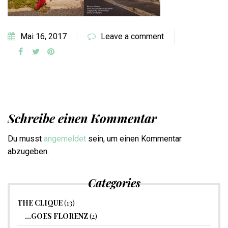
Mai 16, 2017
Leave a comment
Schreibe einen Kommentar
Du musst
angemeldet
sein, um einen Kommentar
abzugeben.
Categories
THE CLIQUE
(13)
…GOES FLORENZ
(2)