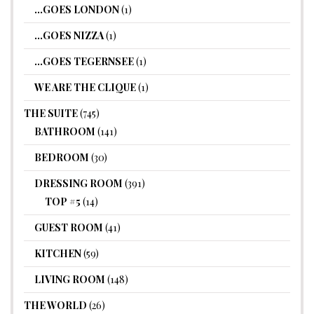
…GOES LONDON
(1)
…GOES NIZZA
(1)
…GOES TEGERNSEE
(1)
WE ARE THE CLIQUE
(1)
THE SUITE
(745)
BATHROOM
(141)
BEDROOM
(30)
DRESSING ROOM
(391)
TOP #5
(14)
GUEST ROOM
(41)
KITCHEN
(59)
LIVING ROOM
(148)
THE WORLD
(26)