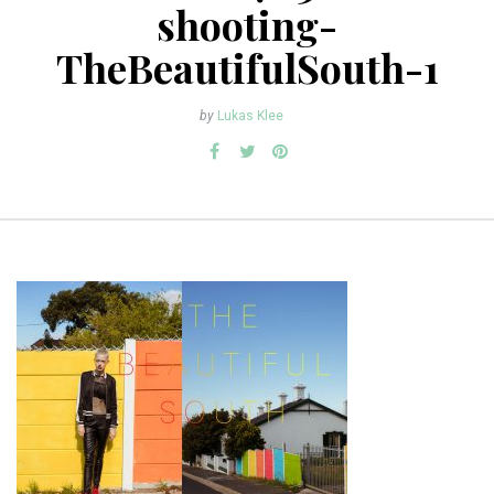
shooting-
TheBeautifulSouth-1
by
Lukas Klee