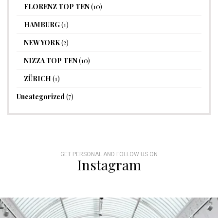
FLORENZ TOP TEN
(10)
HAMBURG
(1)
NEW YORK
(2)
NIZZA TOP TEN
(10)
ZÜRICH
(1)
Uncategorized
(7)
GET PERSONAL AND FOLLOW US ON
Instagram