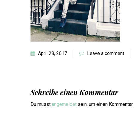
April 28, 2017
Leave a comment
Schreibe einen Kommentar
Du musst
angemeldet
sein, um einen Kommentar