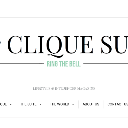
LIFESTYLE & INFLUENCER MAGAZINE
IQUE
THE SUITE
THE WORLD
ABOUT US
CONTACT U