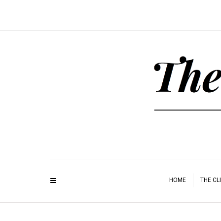
HOME
THE CL