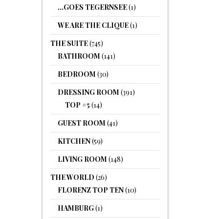
…GOES TEGERNSEE
(1)
WE ARE THE CLIQUE
(1)
THE SUITE
(745)
BATHROOM
(141)
BEDROOM
(30)
DRESSING ROOM
(391)
TOP #5
(14)
GUEST ROOM
(41)
KITCHEN
(59)
LIVING ROOM
(148)
THE WORLD
(26)
FLORENZ TOP TEN
(10)
HAMBURG
(1)