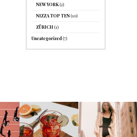
NEW YORK
(2)
NIZZA TOP TEN
(10)
ZÜRICH
(1)
Uncategorized
(7)