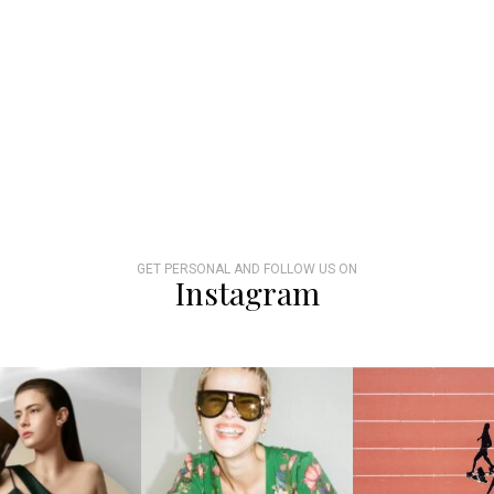
GET PERSONAL AND FOLLOW US ON
Instagram