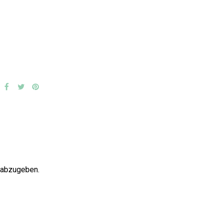
 abzugeben.