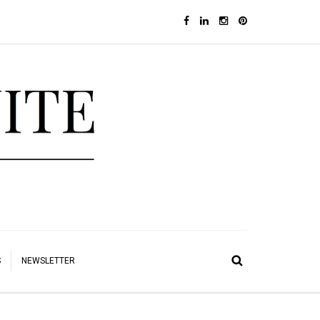
S
NEWSLETTER