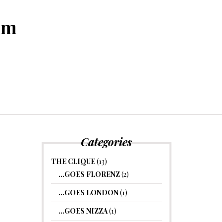
um
Categories
THE CLIQUE
(13)
…GOES FLORENZ
(2)
…GOES LONDON
(1)
…GOES NIZZA
(1)