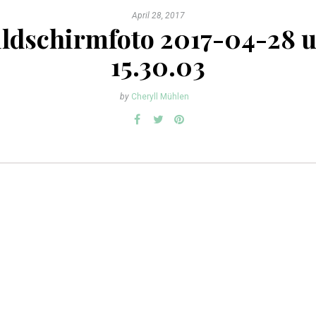
April 28, 2017
ildschirmfoto 2017-04-28 
15.30.03
by
Cheryll Mühlen