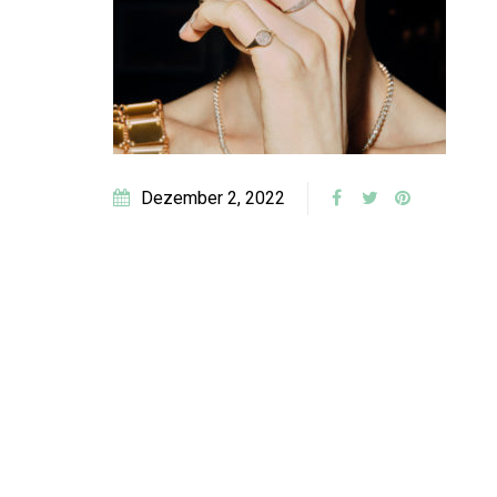
Dezember 2, 2022