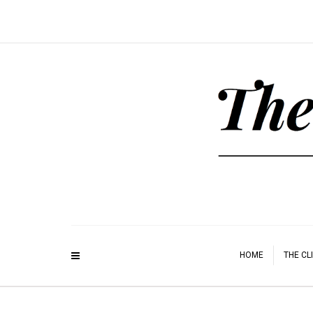
HOME
THE CL