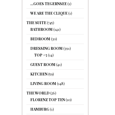
…GOES TEGERNSEE
(1)
WE ARE THE CLIQUE
(1)
THE SUITE
(745)
BATHROOM
(141)
BEDROOM
(30)
DRESSING ROOM
(391)
TOP #5
(14)
GUEST ROOM
(41)
KITCHEN
(59)
LIVING ROOM
(148)
THE WORLD
(26)
FLORENZ TOP TEN
(10)
HAMBURG
(1)