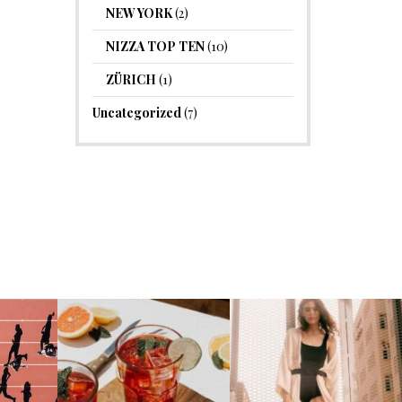
NEW YORK
(2)
NIZZA TOP TEN
(10)
ZÜRICH
(1)
Uncategorized
(7)