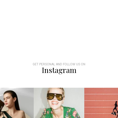
GET PERSONAL AND FOLLOW US ON
Instagram