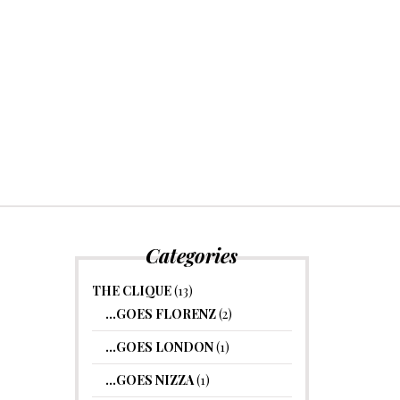
Categories
THE CLIQUE
(13)
…GOES FLORENZ
(2)
…GOES LONDON
(1)
…GOES NIZZA
(1)