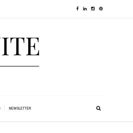
S
NEWSLETTER