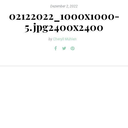
Dezember 2, 2022
02122022_1000x1000-
5.jpg2400x2400
by
Cheryll Mühlen