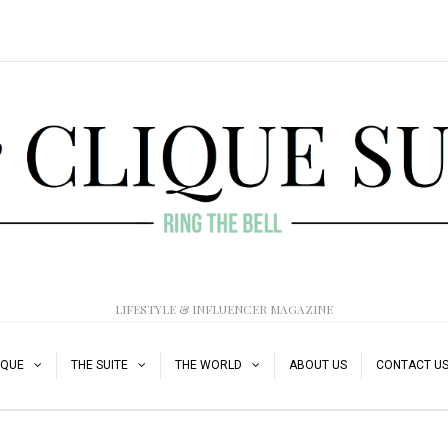
LIFESTYLE & INFLUENCER MAGAZINE
IQUE
THE SUITE
THE WORLD
ABOUT US
CONTACT U